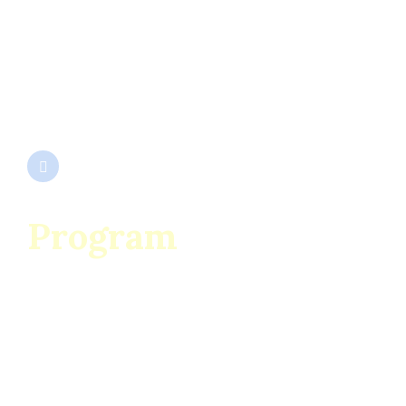
SC ENESCU SRL
Cod Unic de Înregistrare 932667
Nr. Înmatriculare J1991000292153
EUID ROONRC.J1991000292153
Program
Luni – Sâmbătă
07:00 – 19:00
Duminică
08:00 – 14:00