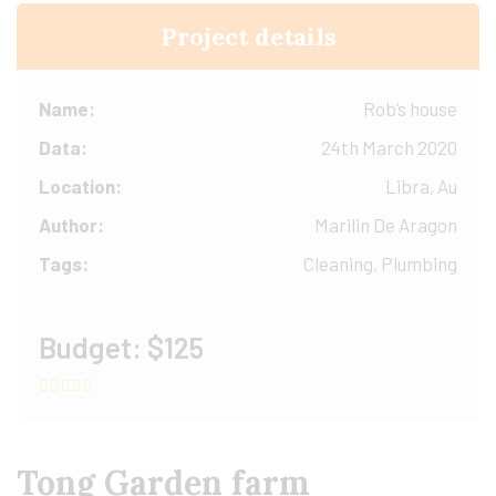
Project details
Name:
Rob’s house
Data:
24th March 2020
Location:
Libra, Au
Author:
Marilin De Aragon
Tags:
Cleaning, Plumbing
Budget:
$125
Tong Garden farm