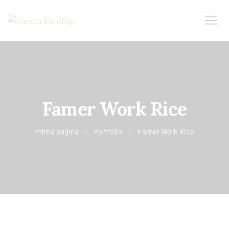
Famer Work Rice
Prima pagină
Portfolio
Famer Work Rice