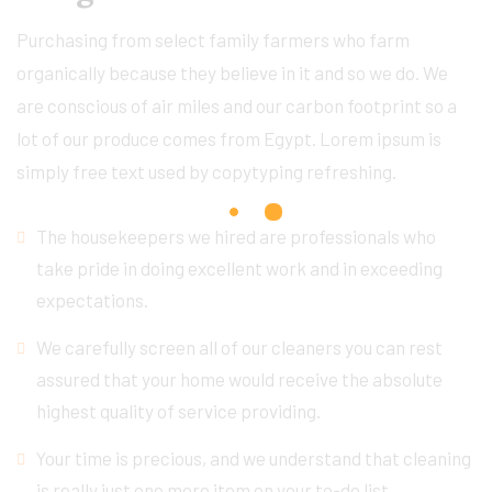
Purchasing from select family farmers who farm
organically because they believe in it and so we do. We
are conscious of air miles and our carbon footprint so a
lot of our produce comes from Egypt. Lorem ipsum is
simply free text used by copytyping refreshing.
The housekeepers we hired are professionals who
take pride in doing excellent work and in exceeding
expectations.
We carefully screen all of our cleaners you can rest
assured that your home would receive the absolute
highest quality of service providing.
Your time is precious, and we understand that cleaning
is really just one more item on your to-do list.