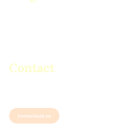
Luni – Sâmbătă
07:00 – 19:00
Duminică
08:00 – 14:00
Contact
Dragodana, Sos. Bucuresti-Pitesti Km. 78 Cod 137200
Găești, România
bricodep.enescu@yahoo.com
Contactează-ne