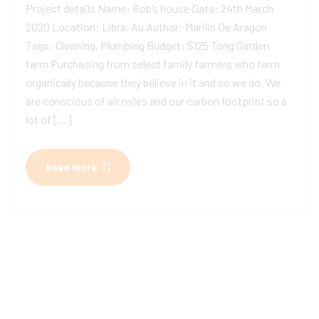
Project details Name: Rob’s house Data: 24th March
2020 Location: Libra, Au Author: Marilin De Aragon
Tags: Cleaning, Plumbing Budget: $125 Tong Garden
farm Purchasing from select family farmers who farm
organically because they believe in it and so we do. We
are conscious of air miles and our carbon footprint so a
lot of […]
Read more