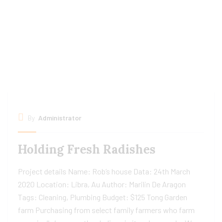
By
Administrator
Holding Fresh Radishes
Project details Name: Rob’s house Data: 24th March
2020 Location: Libra, Au Author: Marilin De Aragon
Tags: Cleaning, Plumbing Budget: $125 Tong Garden
farm Purchasing from select family farmers who farm