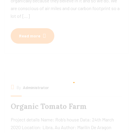
organically because they believe in it and so we do. We
are conscious of air miles and our carbon footprint so a
lot of […]
Read more
By
Administrator
Organic Tomato Farm
Project details Name: Rob’s house Data: 24th March
2020 Location: Libra, Au Author: Marilin De Aragon