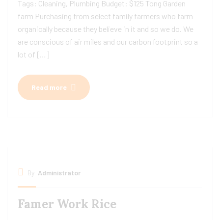
Tags: Cleaning, Plumbing Budget: $125 Tong Garden
farm Purchasing from select family farmers who farm
organically because they believe in it and so we do. We
are conscious of air miles and our carbon footprint so a
lot of […]
Read more
By
Administrator
Famer Work Rice