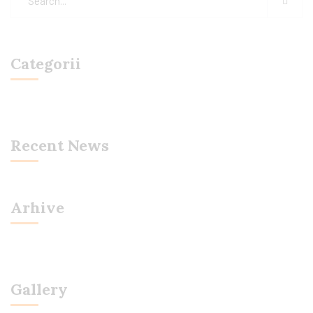
Categorii
Recent News
Arhive
Gallery