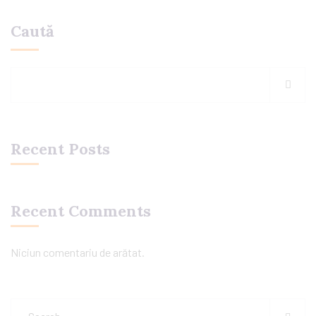
Caută
Recent Posts
Recent Comments
Niciun comentariu de arătat.