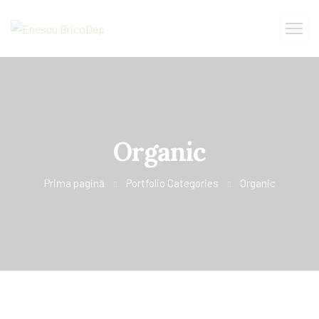
Organic
Prima pagină
Portfolio Categories
Organic