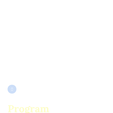
SC ENESCU SRL
Cod Unic de Înregistrare 932667
Nr. Înmatriculare J1991000292153
EUID ROONRC.J1991000292153
Program